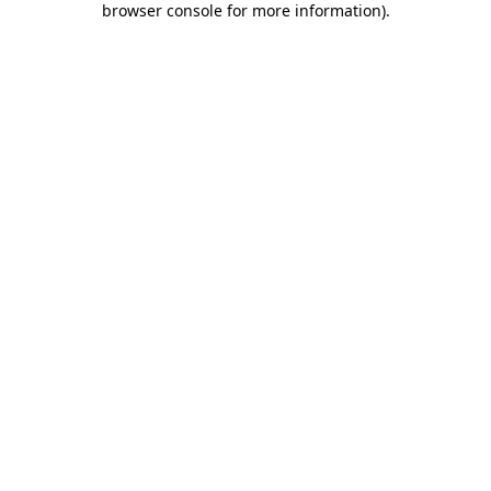
browser console for more information)
.