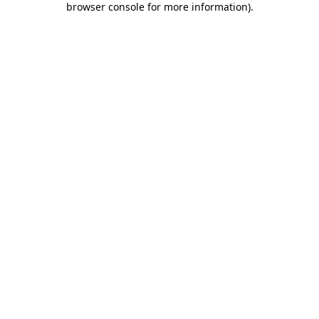
browser console for more information)
.