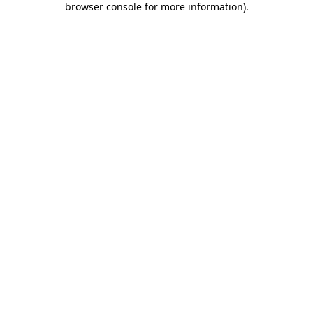
browser console for more information)
.