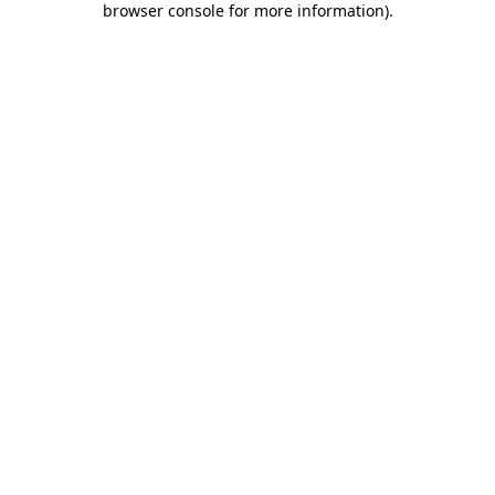
browser console for more information)
.