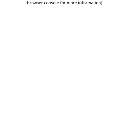
browser console for more information)
.