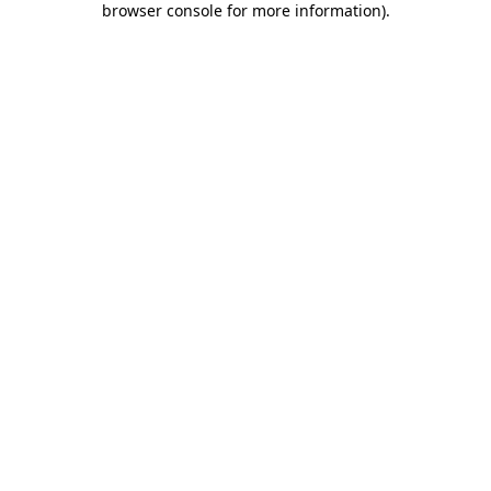
browser console for more information)
.