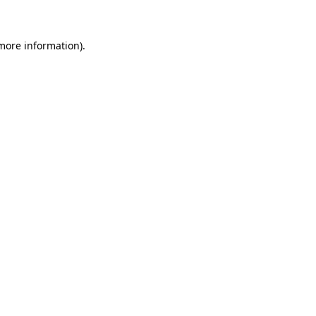
 more information)
.