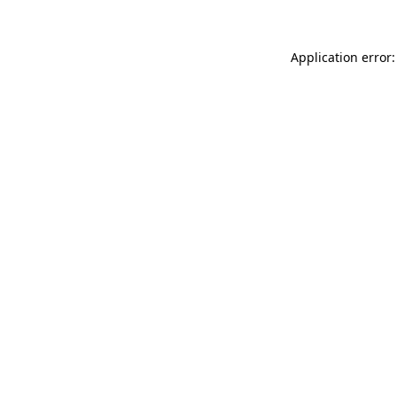
Application error