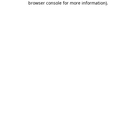
browser console for more information)
.