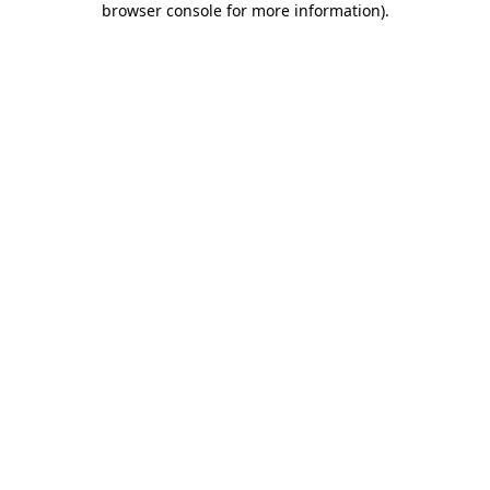
browser console for more information)
.