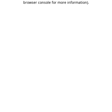
browser console for more information)
.