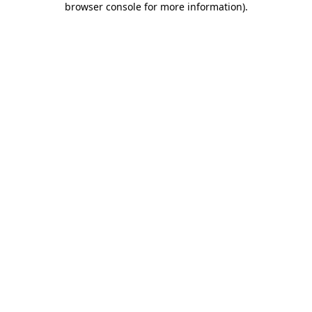
browser console for more information)
.