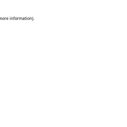
 more information)
.