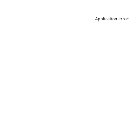
Application error