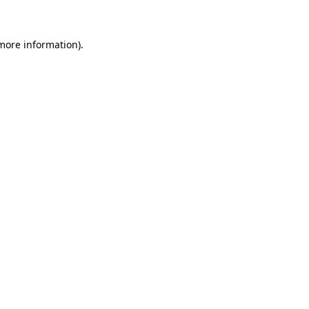
 more information)
.