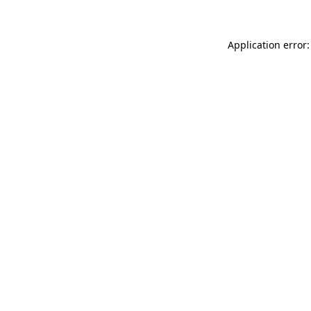
Application error