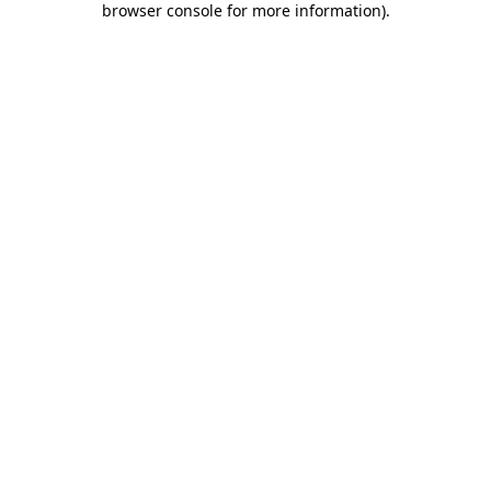
browser console for more information)
.