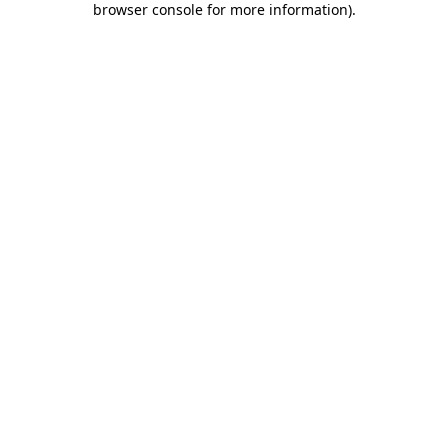
browser console for more information)
.