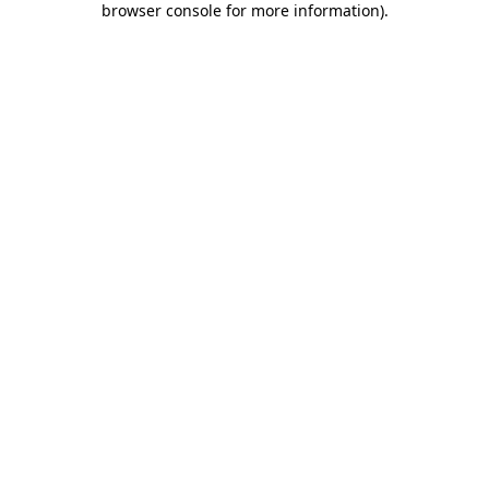
browser console for more information)
.