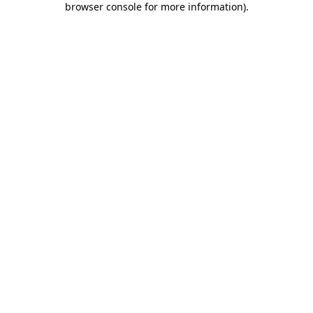
browser console for more information)
.