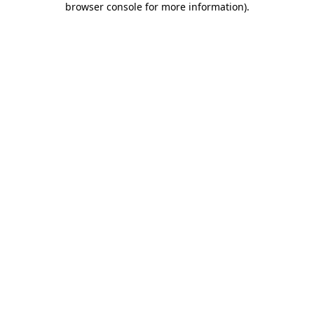
browser console for more information)
.