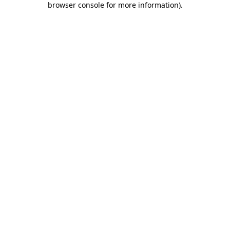
browser console for more information)
.