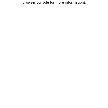
browser console for more information)
.