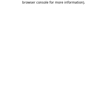
browser console for more information)
.