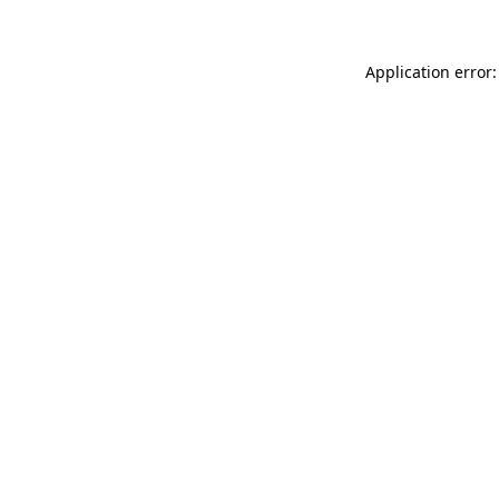
Application error