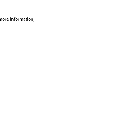
 more information)
.