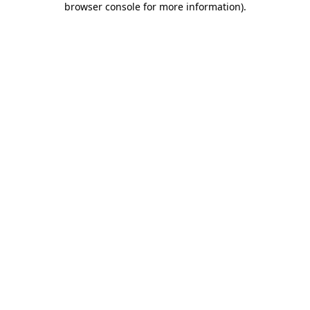
browser console for more information)
.