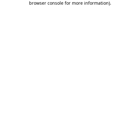
browser console for more information)
.