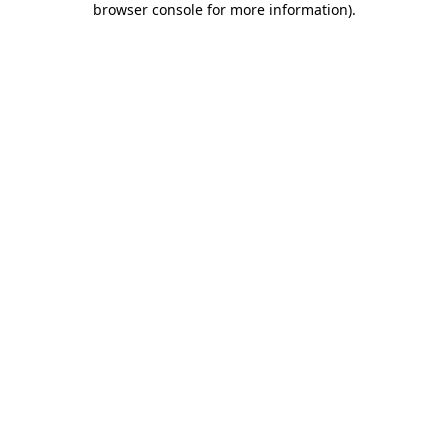
browser console for more information)
.