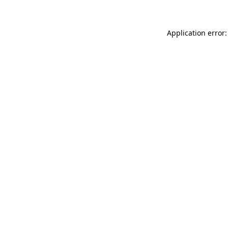
Application error