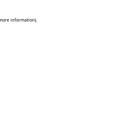
 more information)
.