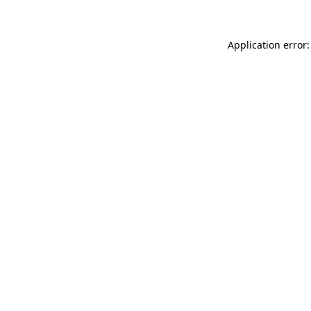
Application error