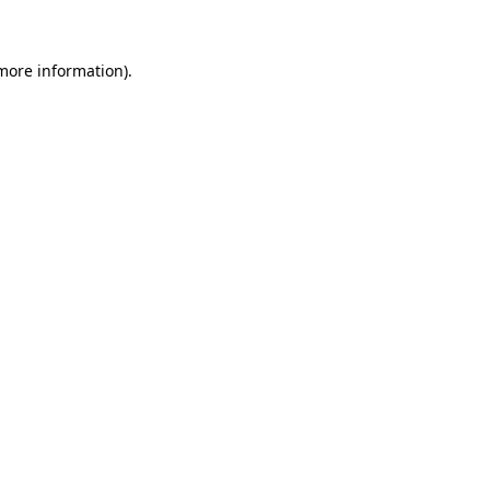
 more information)
.