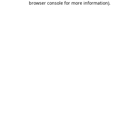
browser console for more information)
.