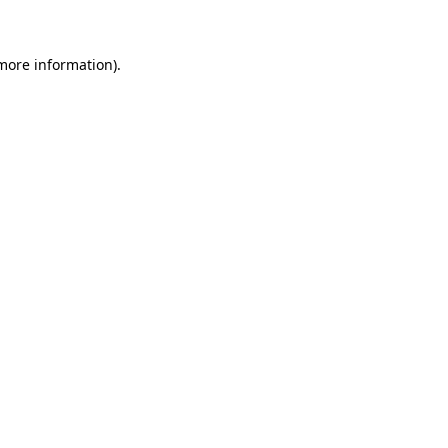
 more information)
.