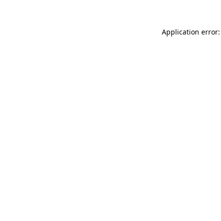
Application error