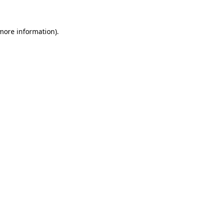
 more information)
.