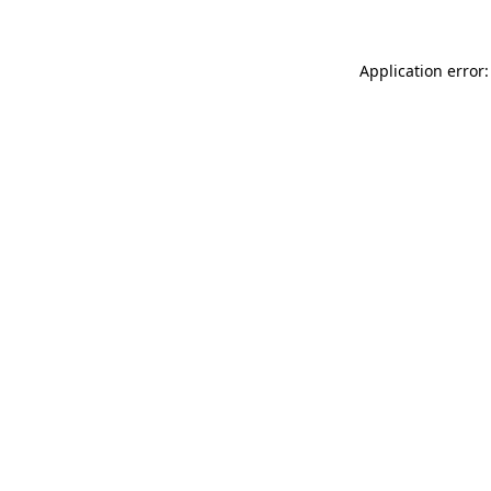
Application error