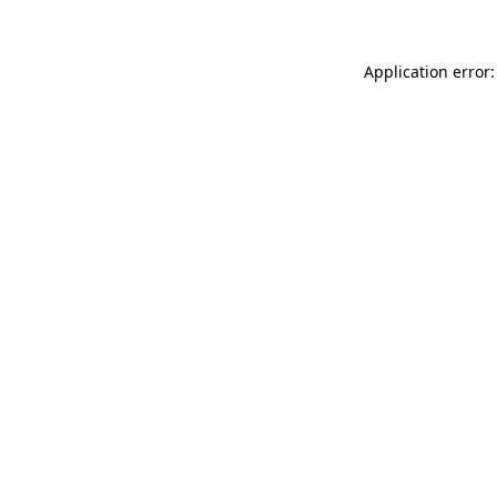
Application error