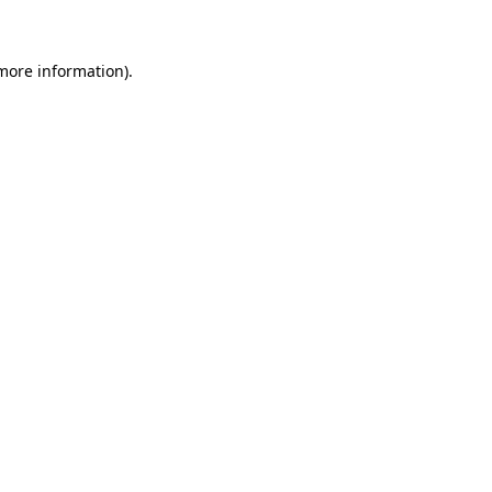
 more information)
.