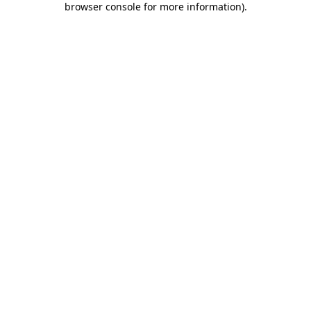
browser console for more information)
.