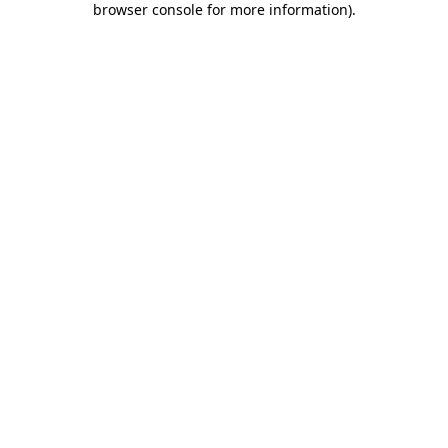
browser console for more information)
.