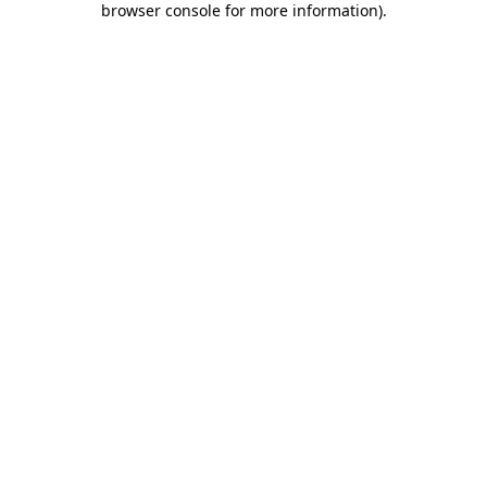
browser console for more information)
.