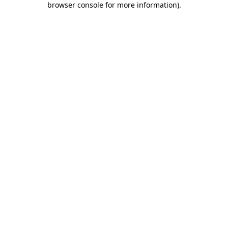
browser console for more information)
.