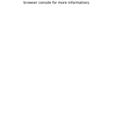
browser console for more information)
.