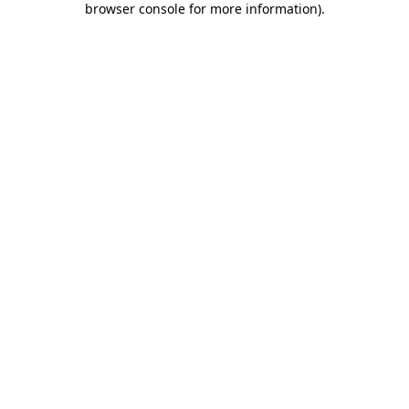
browser console for more information)
.