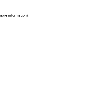
 more information)
.