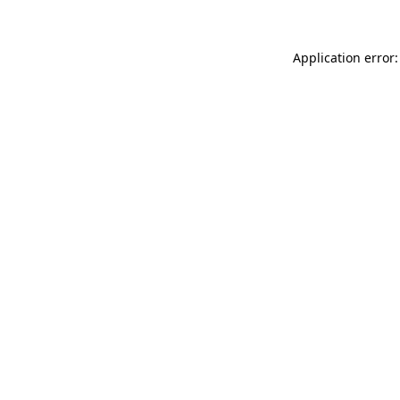
Application error