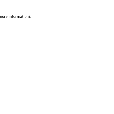
 more information)
.