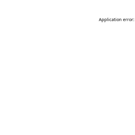
Application error