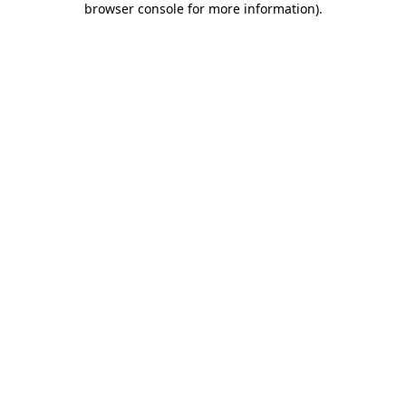
browser console for more information)
.