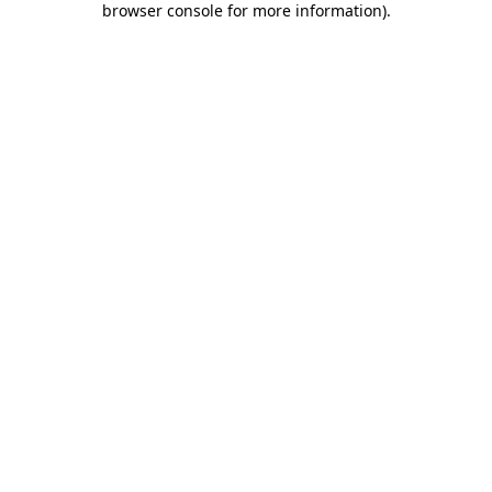
browser console for more information)
.