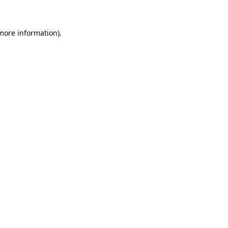
 more information)
.