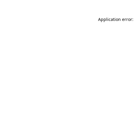
Application error