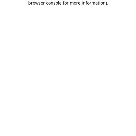
browser console for more information)
.