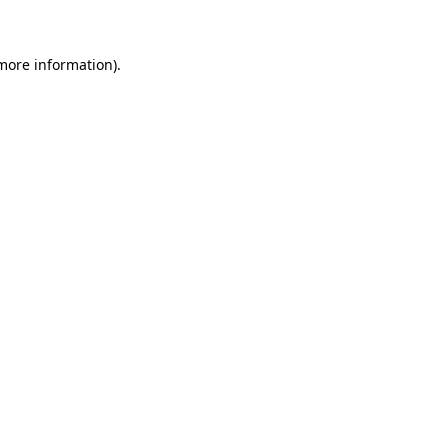
 more information)
.