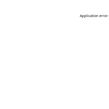
Application error