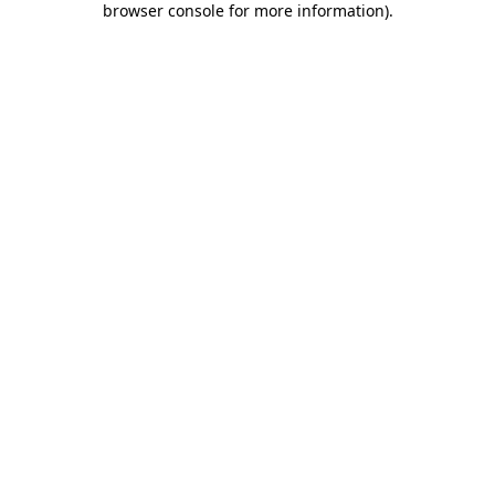
browser console for more information)
.