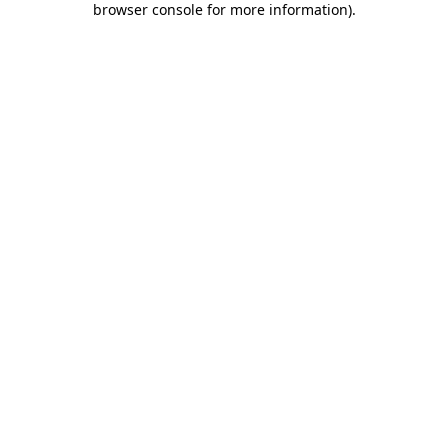
browser console for more information)
.