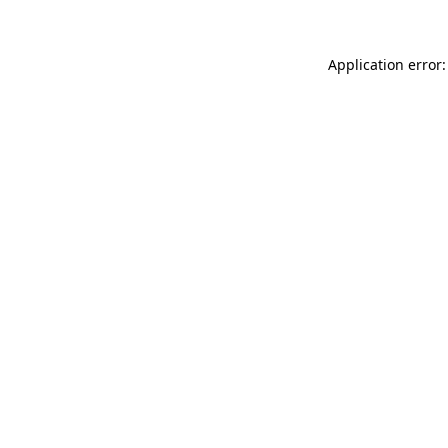
Application error