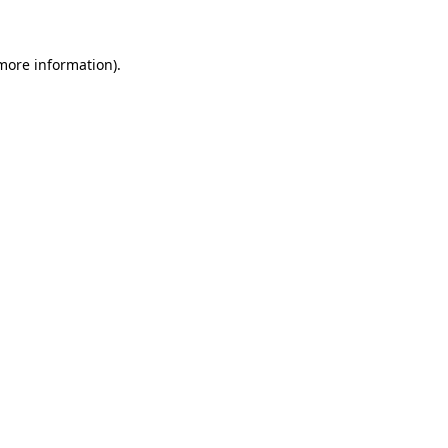
 more information)
.