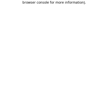
browser console for more information)
.