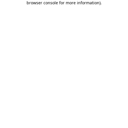
browser console for more information)
.