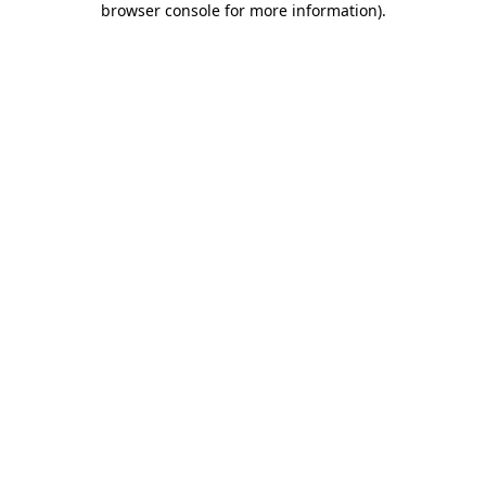
browser console for more information)
.